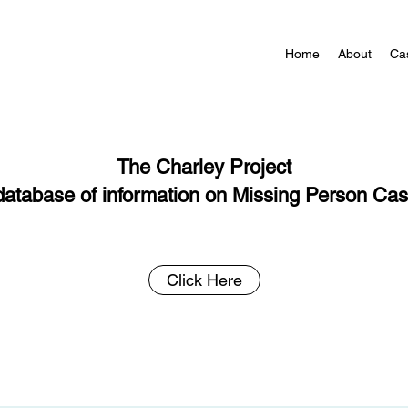
Home
About
Ca
The Charley Project
database of information on Missing Person Ca
Click Here