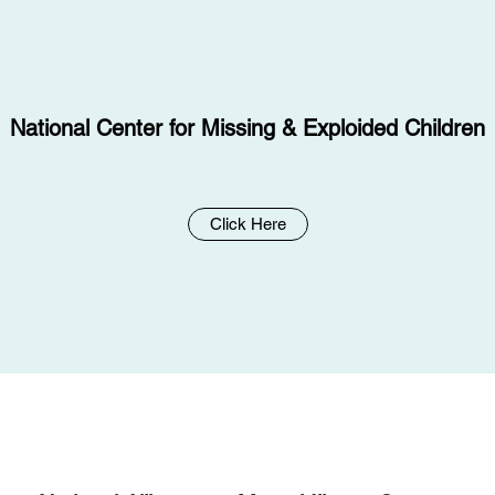
National Center for Missing & Exploided Children
Click Here