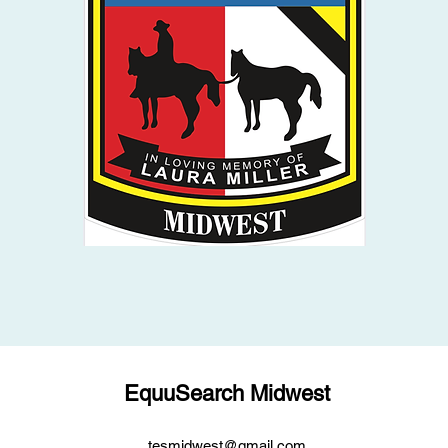
EquuSearch Midwest
tesmidwest@gmail.com