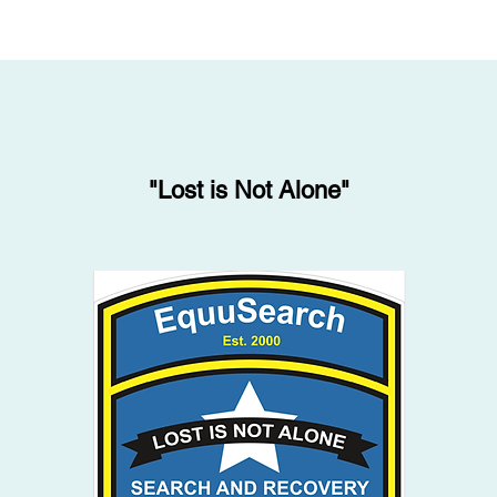
"Lost is Not Alone"