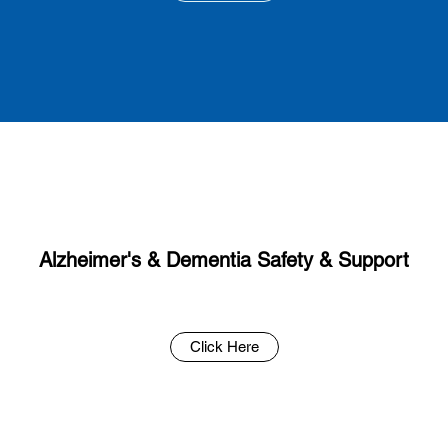
Alzheimer's & Dementia Safety & Support
Click Here