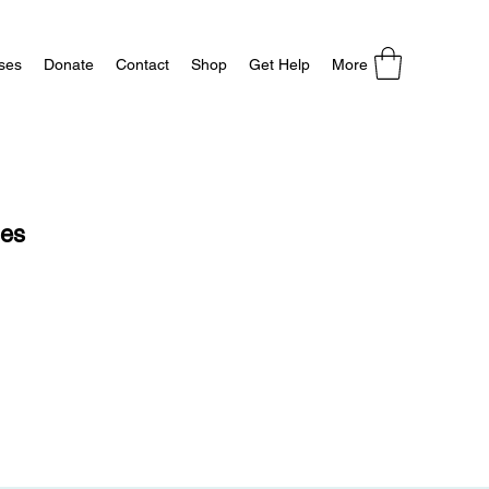
ses
Donate
Contact
Shop
Get Help
More
ses