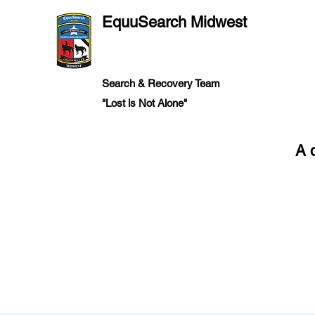
EquuSearch Midwest
Search & Recovery Team
"Lost is Not Alone"
A 