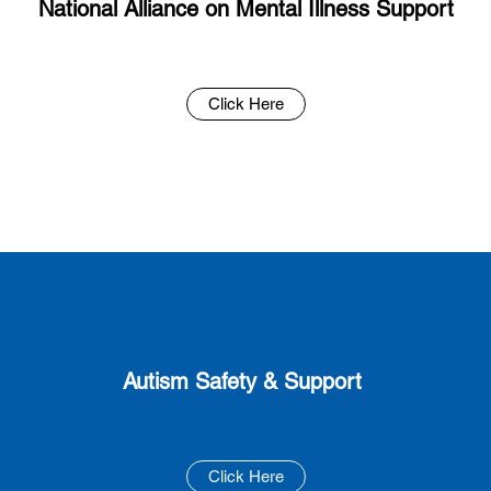
National Alliance on Mental Illness Support
Click Here
Autism Safety & Support
Click Here